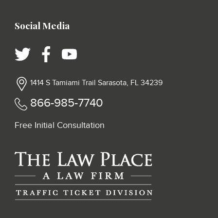
Social Media
1414 S Tamiami Trail Sarasota, FL 34239
866-985-7740
Free Initial Consultation