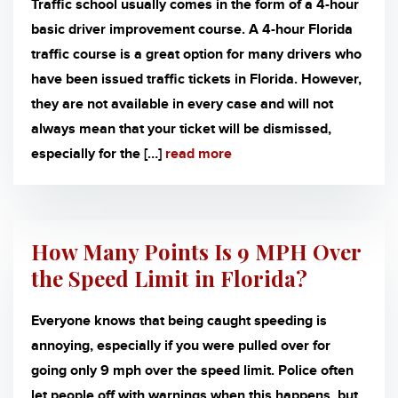
Traffic school usually comes in the form of a 4-hour
basic driver improvement course. A 4-hour Florida
traffic course is a great option for many drivers who
have been issued traffic tickets in Florida. However,
they are not available in every case and will not
always mean that your ticket will be dismissed,
especially for the […]
read more
How Many Points Is 9 MPH Over
the Speed Limit in Florida?
Everyone knows that being caught speeding is
annoying, especially if you were pulled over for
going only 9 mph over the speed limit. Police often
let people off with warnings when this happens, but