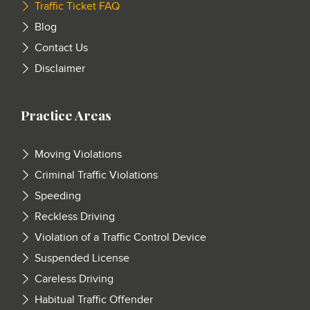
Traffic Ticket FAQ
Blog
Contact Us
Disclaimer
Practice Areas
Moving Violations
Criminal Traffic Violations
Speeding
Reckless Driving
Violation of a Traffic Control Device
Suspended License
Careless Driving
Habitual Traffic Offender