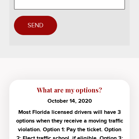
What are my options?
October 14, 2020
Most Florida licensed drivers will have 3
options when they receive a moving traffic
violation. Option 1: Pay the ticket. Option
2: Elect traffic school, if eligible. Option 3: