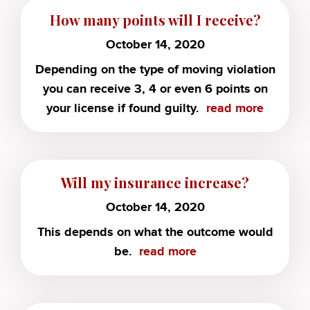
How many points will I receive?
October 14, 2020
Depending on the type of moving violation
you can receive 3, 4 or even 6 points on
your license if found guilty.
read more
Will my insurance increase?
October 14, 2020
This depends on what the outcome would
be.
read more