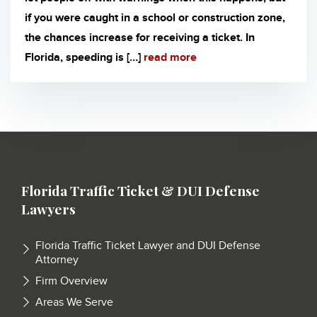
if you were caught in a school or construction zone,
the chances increase for receiving a ticket. In
Florida, speeding is […]
read more
Florida Traffic Ticket & DUI Defense
Lawyers
Florida Traffic Ticket Lawyer and DUI Defense
Attorney
Firm Overview
Areas We Serve