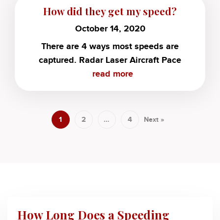
How did they get my speed?
October 14, 2020
There are 4 ways most speeds are
captured. Radar Laser Aircraft Pace
read more
1
2
…
4
Next »
How Long Does a Speeding