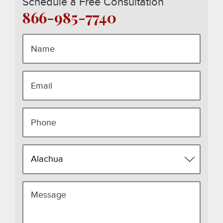
Schedule a Free Consultation
866-985-7740