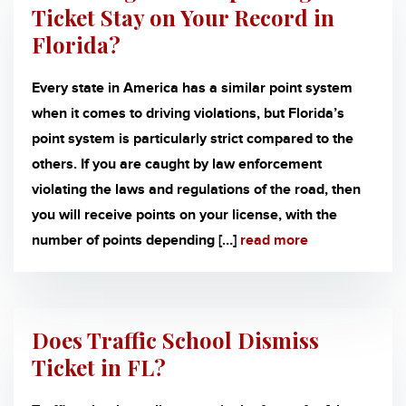
Ticket Stay on Your Record in
Florida?
Every state in America has a similar point system
when it comes to driving violations, but Florida’s
point system is particularly strict compared to the
others. If you are caught by law enforcement
violating the laws and regulations of the road, then
you will receive points on your license, with the
number of points depending […]
read more
Does Traffic School Dismiss
Ticket in FL?