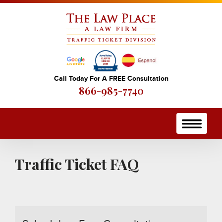
Call Today For A FREE Consultation
866-985-7740
Traffic Ticket FAQ