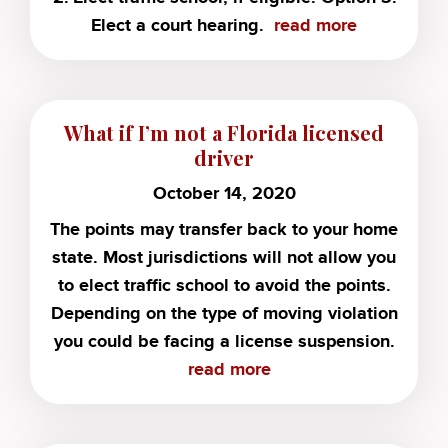
Elect a court hearing.
read more
What if I’m not a Florida licensed
driver
October 14, 2020
The points may transfer back to your home
state. Most jurisdictions will not allow you
to elect traffic school to avoid the points.
Depending on the type of moving violation
you could be facing a license suspension.
read more