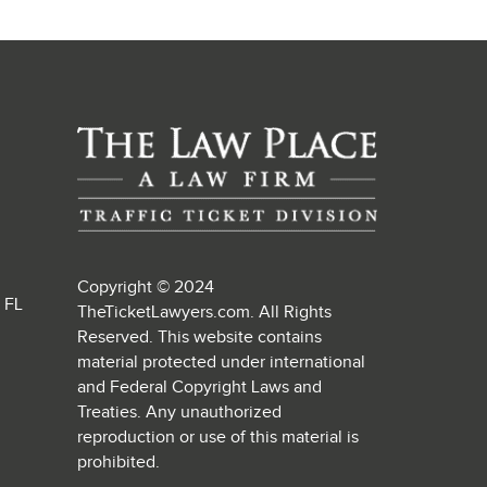
Copyright © 2024
, FL
TheTicketLawyers.com. All Rights
Reserved. This website contains
material protected under international
and Federal Copyright Laws and
Treaties. Any unauthorized
reproduction or use of this material is
prohibited.