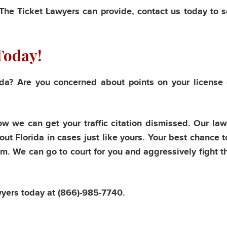
 The Ticket Lawyers can provide, contact us today to 
Today!
rida? Are you concerned about points on your license
ow we can get your traffic citation dismissed. Our la
ut Florida in cases just like yours. Your best chance t
irm. We can go to court for you and aggressively fight t
wyers today at
(866)-985-7740.