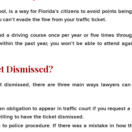
ol, is a way for Florida’s citizens to avoid points bein
u can’t evade the fine from your traffic ticket.
nd a driving course once per year or five times throug
 within the past year, you won’t be able to attend agai
et Dismissed?
t dismissed, there are three main ways lawyers can
n obligation to appear in traffic court if you request a 
willing to have the ticket dismissed.
to police procedure. If there was a mistake in how th