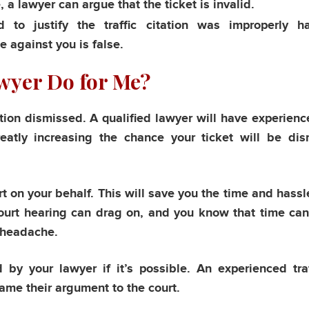
, a lawyer can argue that the ticket is invalid.
to justify the traffic citation was improperly h
 against you is false.
awyer Do for Me?
ation dismissed. A qualified lawyer will have experience 
greatly increasing the chance your ticket will be di
urt on your behalf. This will save you the time and hassl
ourt hearing can drag on, and you know that time ca
 headache.
y your lawyer if it’s possible. An experienced traf
rame their argument to the court.