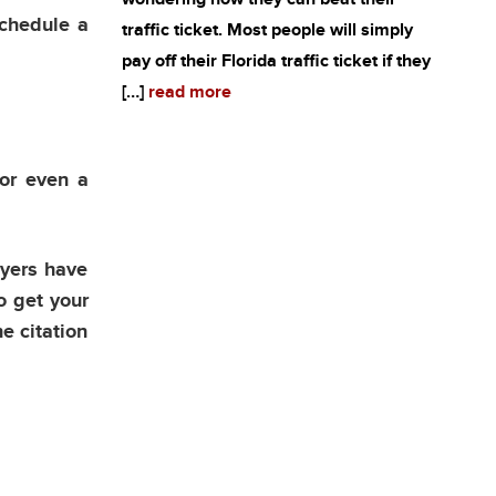
schedule a
traffic ticket. Most people will simply
pay off their Florida traffic ticket if they
[…]
read more
 or even a
wyers have
o get your
he citation