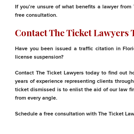
If you’re unsure of what benefits a lawyer from
free consultation.
Contact The Ticket Lawyers 
Have you been issued a traffic citation in Flo
license suspension?
Contact The Ticket Lawyers today to find out h
years of experience representing clients througho
ticket dismissed is to enlist the aid of our law f
from every angle.
Schedule a free consultation with The Ticket La