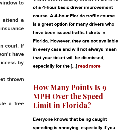
y window to
of a 4-hour basic driver improvement
course. A 4-hour Florida traffic course
n attend a
is a great option for many drivers who
 insurance
have been issued traffic tickets in
Florida. However, they are not available
n court. If
in every case and will not always mean
won’t have
that your ticket will be dismissed,
success by
especially for the […]
read more
ket thrown
How Many Points Is 9
MPH Over the Speed
Limit in Florida?
ule a free
Everyone knows that being caught
speeding is annoying, especially if you