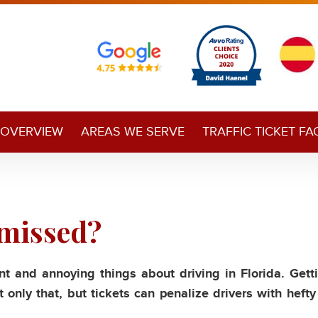
 OVERVIEW
AREAS WE SERVE
TRAFFIC TICKET FA
smissed?
t and annoying things about driving in Florida. Gett
 only that, but tickets can penalize drivers with hefty