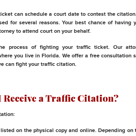
icket can schedule a court date to contest the citation. 
sed for several reasons. Your best chance of having y
ttorney to attend court on your behalf.
e process of fighting your traffic ticket. Our atto
ere you live in Florida. We offer a free consultation 
can fight your traffic citation.
 Receive a Traffic Citation?
tation:
e listed on the physical copy and online. Depending on 