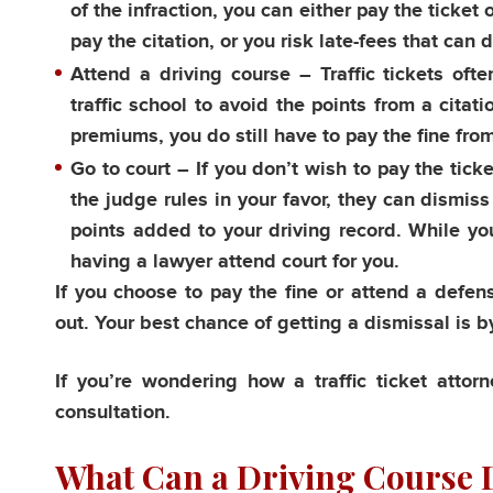
of the infraction, you can either pay the ticket
pay the citation, or you risk late-fees that can 
Attend a driving course
– Traffic tickets ofte
traffic school to avoid the points from a citat
premiums, you do still have to pay the fine from
Go to court
– If you don’t wish to pay the ticket
the judge rules in your favor, they can dismis
points added to your driving record. While yo
having a lawyer attend court for you.
If you choose to pay the fine or attend a defen
out. Your best chance of getting a dismissal is by
If you’re wondering how a traffic ticket atto
consultation.
What Can a Driving Course D