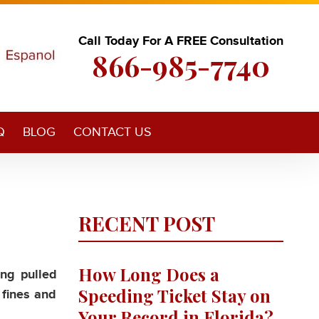
Call Today For A FREE Consultation
866-985-7740
Q
BLOG
CONTACT US
RECENT POST
How Long Does a
ing pulled
Speeding Ticket Stay on
 fines and
Your Record in Florida?