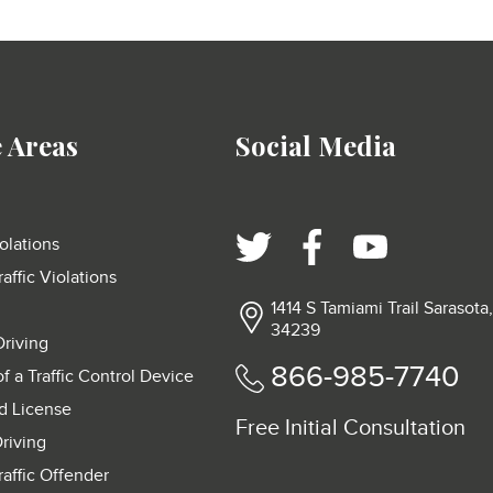
e Areas
Social Media
olations
raffic Violations
1414 S Tamiami Trail Sarasota
34239
Driving
866-985-7740
of a Traffic Control Device
d License
Free Initial Consultation
riving
raffic Offender