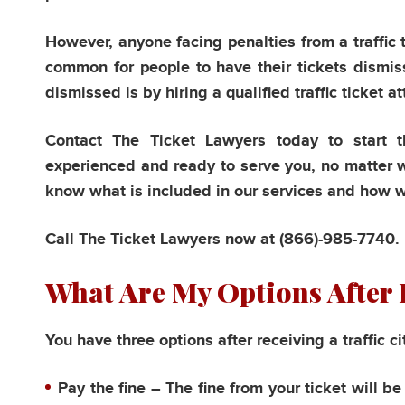
However, anyone facing penalties from a traffic t
common for people to have their tickets dismis
dismissed is by hiring a qualified traffic ticket a
Contact The Ticket Lawyers today to start th
experienced and ready to serve you, no matter wh
know what is included in our services and how we 
Call The Ticket Lawyers now at
(866)-985-7740.
What Are My Options After I
You have three options after receiving a traffic ci
Pay the fine
– The fine from your ticket will b