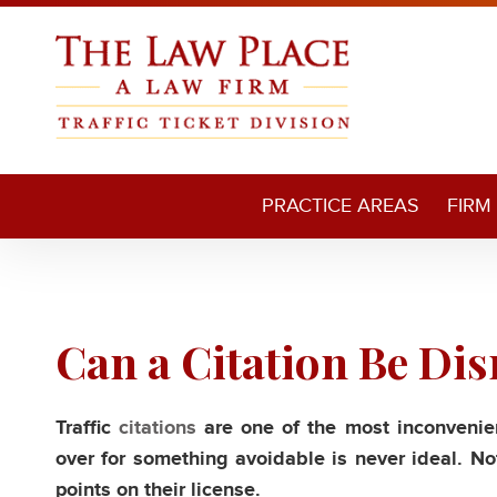
PRACTICE AREAS
FIRM
Can a Citation Be Di
Traffic
citations
are one of the most inconvenien
over for something avoidable is never ideal. Not
points on their license.