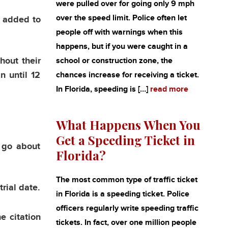
were pulled over for going only 9 mph
over the speed limit. Police often let
g added to
people off with warnings when this
happens, but if you were caught in a
hout their
school or construction zone, the
n until 12
chances increase for receiving a ticket.
In Florida, speeding is […]
read more
What Happens When You
Get a Speeding Ticket in
 go about
Florida?
The most common type of traffic ticket
trial date.
in Florida is a speeding ticket. Police
officers regularly write speeding traffic
e citation
tickets. In fact, over one million people