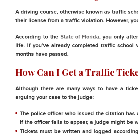
A driving course, otherwise known as traffic scho
their license from a traffic violation. However, yo
According to the
State of Florida
, you only atte
life. If you’ve already completed traffic school
months have passed.
How Can I Get a Traffic Tick
Although there are many ways to have a ticke
arguing your case to the judge:
The police officer who issued the citation has a
If the officer fails to appear, a judge might be 
Tickets must be written and logged according 