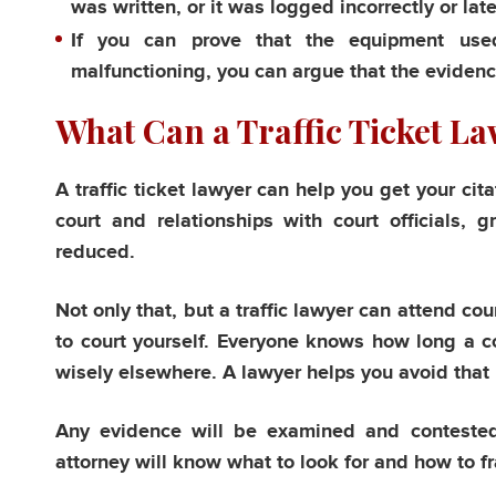
was written, or it was logged incorrectly or late
If you can prove that the equipment used 
malfunctioning, you can argue that the evidence
What Can a Traffic Ticket L
A traffic ticket lawyer can help you get your cit
court and relationships with court officials, 
reduced.
Not only that, but a traffic lawyer can attend co
to court yourself. Everyone knows how long a c
wisely elsewhere. A lawyer helps you avoid that
Any evidence will be examined and contested b
attorney will know what to look for and how to f