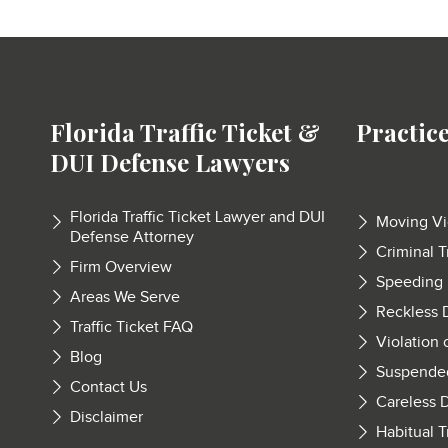
Florida Traffic Ticket &
Practic
DUI Defense Lawyers
Florida Traffic Ticket Lawyer and DUI
Moving Vi
Defense Attorney
Criminal T
Firm Overview
Speeding
Areas We Serve
Reckless 
Traffic Ticket FAQ
Violation 
Blog
Suspende
Contact Us
Careless D
Disclaimer
Habitual T