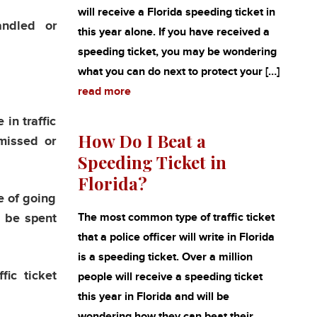
will receive a Florida speeding ticket in
andled or
this year alone. If you have received a
speeding ticket, you may be wondering
what you can do next to protect your […]
read more
in traffic
How Do I Beat a
smissed or
Speeding Ticket in
Florida?
e of going
n be spent
The most common type of traffic ticket
that a police officer will write in Florida
is a speeding ticket. Over a million
fic ticket
people will receive a speeding ticket
this year in Florida and will be
wondering how they can beat their