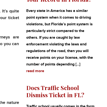
It’s quite
Every state in America has a similar
our ticket
point system when it comes to driving
violations, but Florida’s point system is
particularly strict compared to the
rneys are
others. If you are caught by law
so you can
enforcement violating the laws and
regulations of the road, then you will
receive points on your license, with the
number of points depending […]
read more
Does Traffic School
Dismiss Ticket in FL?
the nature
Traffic school usually comes in the form