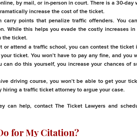
 online, by mail, or in-person in court. There is a 30-da
dramatically increase the cost of the ticket.
n carry points that penalize traffic offenders. You ca
ion. While this helps you evade the costly increases in
 the ticket.
 or attend a traffic school, you can contest the ticket i
s your ticket. You won’t have to pay any fine, and you 
u can do this yourself, you increase your chances of 
sive driving course, you won’t be able to get your tic
 hiring a traffic ticket attorney to argue your case.
rney can help, contact The Ticket Lawyers and sched
o for My Citation?