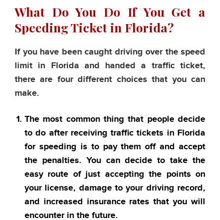
What Do You Do If You Get a
Speeding Ticket in Florida?
If you have been caught driving over the speed
limit in Florida and handed a traffic ticket,
there are four different choices that you can
make.
The most common thing that people decide
to do after receiving traffic tickets in Florida
for speeding is to pay them off and accept
the penalties. You can decide to take the
easy route of just accepting the points on
your license, damage to your driving record,
and increased insurance rates that you will
encounter in the future.