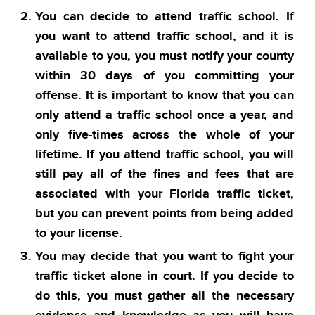
You can decide to attend traffic school. If
you want to attend traffic school, and it is
available to you, you must notify your county
within 30 days of you committing your
offense. It is important to know that you can
only attend a traffic school once a year, and
only five-times across the whole of your
lifetime. If you attend traffic school, you will
still pay all of the fines and fees that are
associated with your Florida traffic ticket,
but you can prevent points from being added
to your license.
You may decide that you want to fight your
traffic ticket alone in court. If you decide to
do this, you must gather all the necessary