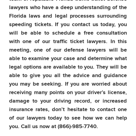
lawyers who have a deep understanding of the
Florida laws and legal processes surrounding
speeding tickets. If you contact us today, you
will be able to schedule a free consultation
with one of our traffic ticket lawyers. In this
meeting, one of our defense lawyers will be
able to examine your case and determine what
legal options are available to you. They will be
able to give you all the advice and guidance
you may be seeking. If you are worried about
receiving many points on your driver’s license,
damage to your driving record, or increased
insurance rates, don’t hesitate to contact one
of our lawyers today to see how we can help
you. Call us now at
(866)-985-7740.