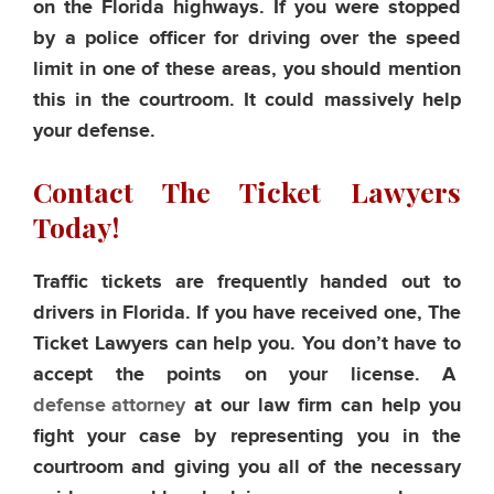
on the Florida highways. If you were stopped
by a police officer for driving over the speed
limit in one of these areas, you should mention
this in the courtroom. It could massively help
your defense.
Contact The Ticket Lawyers
Today!
Traffic tickets are frequently handed out to
drivers in Florida. If you have received one, The
Ticket Lawyers can help you. You don’t have to
accept the points on your license. A
defense attorney
at our law firm can help you
fight your case by representing you in the
courtroom and giving you all of the necessary