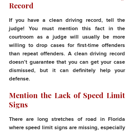
Record
If you have a clean driving record, tell the
judge! You must mention this fact in the
courtroom as a judge will usually be more
willing to drop cases for first-time offenders
than repeat offenders. A clean driving record
doesn’t guarantee that you can get your case
dismissed, but it can definitely help your
defense.
Mention the Lack of Speed Limit
Signs
There are long stretches of road in Florida
where speed limit signs are missing, especially