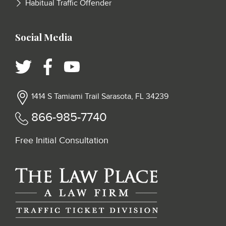
Habitual Traffic Offender
Social Media
1414 S Tamiami Trail Sarasota, FL 34239
866-985-7740
Free Initial Consultation