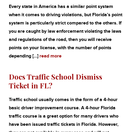
Every state in America has a similar point system
when it comes to driving violations, but Florida’s point
system is particularly strict compared to the others. If
you are caught by law enforcement violating the laws
and regulations of the road, then you will receive
points on your license, with the number of points
depending […]
read more
Does Traffic School Dismiss
Ticket in FL?
Traffic school usually comes in the form of a 4-hour
basic driver improvement course. A 4-hour Florida
traffic course is a great option for many drivers who
have been issued traffic tickets in Florida. However,