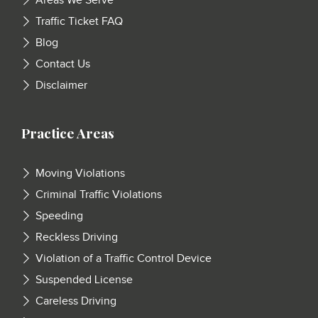
Areas We Serve
Traffic Ticket FAQ
Blog
Contact Us
Disclaimer
Practice Areas
Moving Violations
Criminal Traffic Violations
Speeding
Reckless Driving
Violation of a Traffic Control Device
Suspended License
Careless Driving