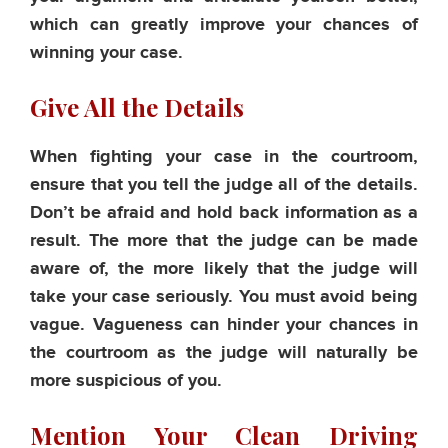
which can greatly improve your chances of
winning your case.
Give All the Details
When fighting your case in the courtroom,
ensure that you tell the judge all of the details.
Don’t be afraid and hold back information as a
result. The more that the judge can be made
aware of, the more likely that the judge will
take your case seriously. You must avoid being
vague. Vagueness can hinder your chances in
the courtroom as the judge will naturally be
more suspicious of you.
Mention Your Clean Driving