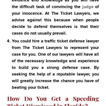
evidence and knowledge as you will have
the difficult task of convincing the
judge
of
your innocence. At The Ticket Lawyers, we
advise against this because when people
decide to defend themselves is that their
cases do not usually prevail.
You could hire a traffic ticket defense lawyer
from The Ticket Lawyers to represent your
case for you. One of our lawyers will have all
of the necessary knowledge and experience
to build you a strong defense case. By
seeking the help of a reputable lawyer, you
will greatly increase the chance you have of
beating your ticket.
How Do You Get a Speeding
Ticket Dismissed in Florida?