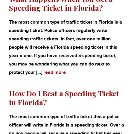
Speeding Ticket in Florida?
The most common type of traffic ticket in Florida is a
speeding ticket. Police officers regularly write
speeding traffic tickets. In fact, over one million
people will receive a Florida speeding ticket in this
year alone. If you have received a speeding ticket,
you may be wondering what you can do next to
protect your […]
read more
How Do I Beat a Speeding Ticket
in Florida?
The most common type of traffic ticket that a police
officer will write in Florida is a speeding ticket. Over a
million people will receive a speeding ticket this year