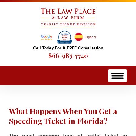
Call Today For A FREE Consultation
866-985-7740
What Happens When You Get a
Speeding Ticket in Florida?