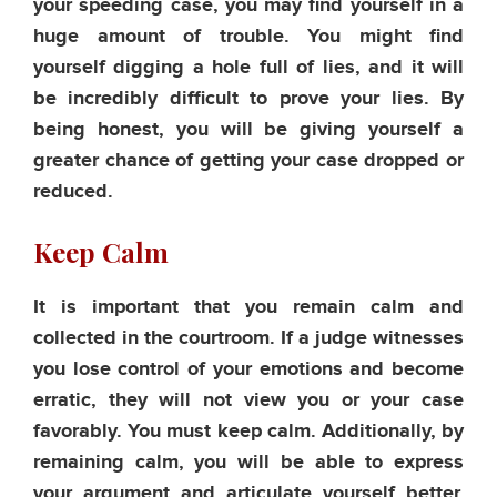
your speeding case, you may find yourself in a
huge amount of trouble. You might find
yourself digging a hole full of lies, and it will
be incredibly difficult to prove your lies. By
being honest, you will be giving yourself a
greater chance of getting your case dropped or
reduced.
Keep Calm
It is important that you remain calm and
collected in the courtroom. If a judge witnesses
you lose control of your emotions and become
erratic, they will not view you or your case
favorably. You must keep calm. Additionally, by
remaining calm, you will be able to express
your argument and articulate yourself better,