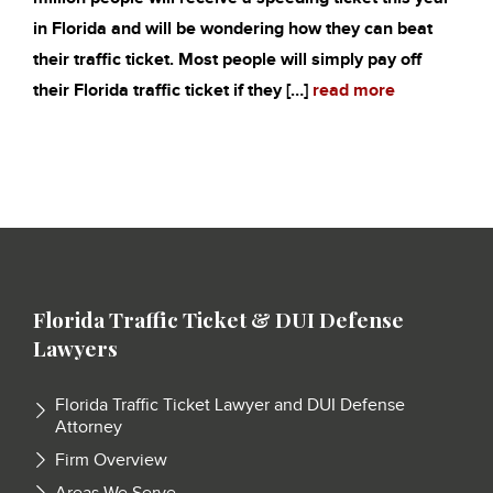
in Florida and will be wondering how they can beat
their traffic ticket. Most people will simply pay off
their Florida traffic ticket if they […]
read more
Florida Traffic Ticket & DUI Defense
Lawyers
Florida Traffic Ticket Lawyer and DUI Defense
Attorney
Firm Overview