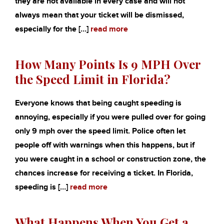
they are not available in every case and will not
always mean that your ticket will be dismissed,
especially for the […]
read more
How Many Points Is 9 MPH Over
the Speed Limit in Florida?
Everyone knows that being caught speeding is
annoying, especially if you were pulled over for going
only 9 mph over the speed limit. Police often let
people off with warnings when this happens, but if
you were caught in a school or construction zone, the
chances increase for receiving a ticket. In Florida,
speeding is […]
read more
What Happens When You Get a