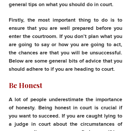
general tips on what you should do in court.
Firstly, the most important thing to do is to
ensure that you are well prepared before you
enter the courtroom. If you don’t plan what you
are going to say or how you are going to act,
the chances are that you will be unsuccessful.
Below are some general bits of advice that you
should adhere to if you are heading to court.
Be Honest
A lot of people underestimate the importance
of honesty. Being honest in court is crucial if
you want to succeed. If you are caught lying to
a judge in court about the circumstances of