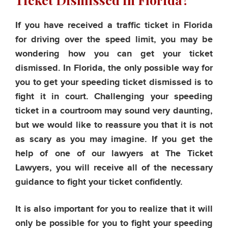
If you have received a traffic ticket in Florida
for driving over the speed limit, you may be
wondering how you can get your ticket
dismissed. In Florida, the only possible way for
you to get your speeding ticket dismissed is to
fight it in court. Challenging your speeding
ticket in a courtroom may sound very daunting,
but we would like to reassure you that it is not
as scary as you may imagine. If you get the
help of one of our lawyers at The Ticket
Lawyers, you will receive all of the necessary
guidance to fight your ticket confidently.
It is also important for you to realize that it will
only be possible for you to fight your speeding