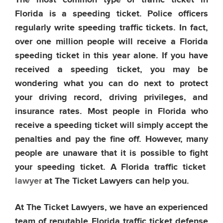
The most common type of traffic ticket in
Florida is a speeding ticket. Police officers
regularly write speeding traffic tickets. In fact,
over one million people will receive a Florida
speeding ticket in this year alone. If you have
received a speeding ticket, you may be
wondering what you can do next to protect
your driving record, driving privileges, and
insurance rates. Most people in Florida who
receive a speeding ticket will simply accept the
penalties and pay the fine off. However, many
people are unaware that it is possible to fight
your speeding ticket. A Florida traffic ticket
lawyer
at The Ticket Lawyers can help you.
At The Ticket Lawyers, we have an experienced
team of reputable Florida traffic ticket defense