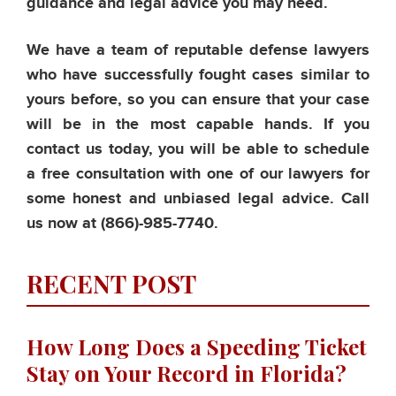
guidance and legal advice you may need.
We have a team of reputable defense lawyers
who have successfully fought cases similar to
yours before, so you can ensure that your case
will be in the most capable hands. If you
contact us today, you will be able to schedule
a free consultation with one of our lawyers for
some honest and unbiased legal advice. Call
us now at
(866)-985-7740.
RECENT POST
How Long Does a Speeding Ticket
Stay on Your Record in Florida?