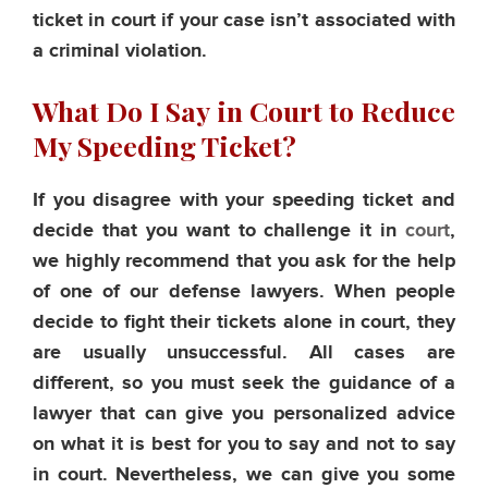
ticket in court if your case isn’t associated with
a criminal violation.
What Do I Say in Court to Reduce
My Speeding Ticket?
If you disagree with your speeding ticket and
decide that you want to challenge it in
court
,
we highly recommend that you ask for the help
of one of our defense lawyers. When people
decide to fight their tickets alone in court, they
are usually unsuccessful. All cases are
different, so you must seek the guidance of a
lawyer that can give you personalized advice
on what it is best for you to say and not to say
in court. Nevertheless, we can give you some